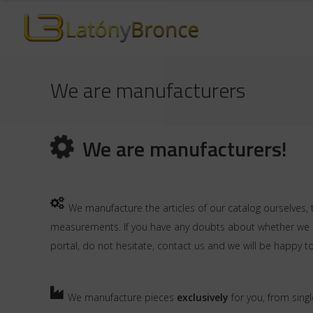
We are manufacturers
We are manufacturers!
We manufacture the articles of our catalog ourselves, 
measurements. If you have any doubts about whether we ca
portal, do not hesitate,
contact us
and we will be happy to
We manufacture pieces
exclusively
for you, from singl