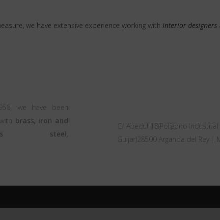
measure, we have extensive experience working with
interior designers
OFFICE
1956, we have been
 with
brass, iron and
C/ Abedul 18(Polígono Industrial 
nless steel,
Guijar)28500 Arganda del Rey | 