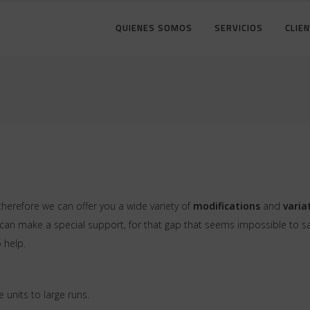
QUIENES SOMOS
SERVICIOS
CLIE
therefore we can offer you a wide variety of
modifications
and
varia
n make a special support, for that gap that seems impossible to save
 help.
e units to large runs.