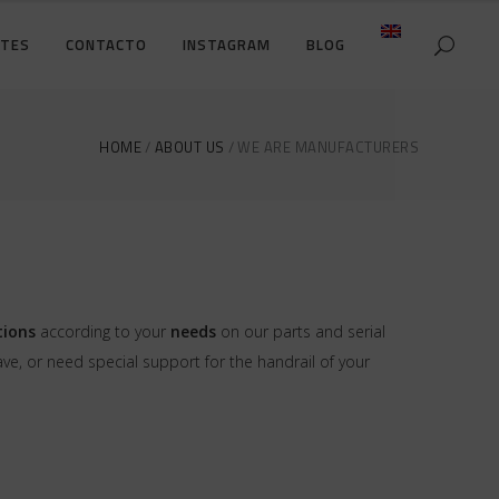
NTES
CONTACTO
INSTAGRAM
BLOG
DETALLES DE LA CUENTA
CARRO DE LA COMPRA
HOME
ABOUT US
WE ARE MANUFACTURERS
DETALLES DE LA CUENTA
PAGO
CARRO DE LA COMPRA
PAGO
tions
according to your
needs
on our parts and serial
, or need special support for the handrail of your