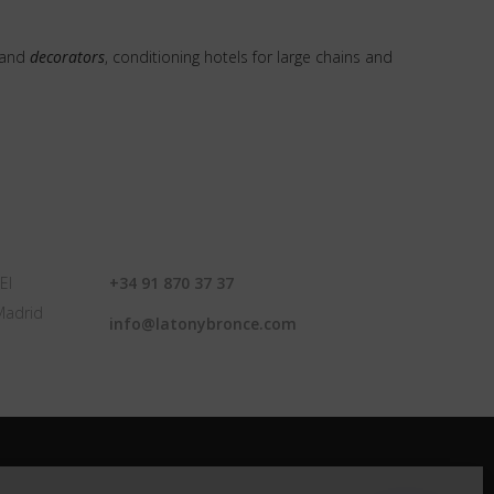
and
decorators
, conditioning hotels for large chains and
CONTACT
El
+34 91 870 37 37
Madrid
info@latonybronce.com