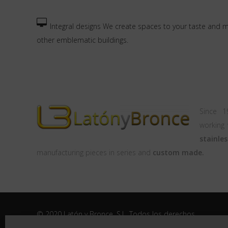
Integral designs We create spaces to your taste and 
other emblematic buildings.
Since 
working
stai
manufacturing pieces in series and
custom made.
© 2020 Latón y Bronce, S.L. Todos los derechos
reservados |
Aviso legal
|
Politica de Privacidad
|
Politica